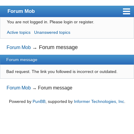
Forum Mob
You are not logged in.
Please login or register.
Index
Active topics
Unanswered topics
User list
Search
→
Forum message
Forum Mob
Register
Forum message
Login
Bad request. The link you followed is incorrect or outdated.
Forum Mob
→
Forum message
Powered by
PunBB
, supported by
Informer Technologies, Inc
.