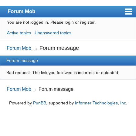
Forum Mob
You are not logged in.
Please login or register.
Index
Active topics
Unanswered topics
User list
Search
→
Forum message
Forum Mob
Register
Forum message
Login
Bad request. The link you followed is incorrect or outdated.
Forum Mob
→
Forum message
Powered by
PunBB
, supported by
Informer Technologies, Inc
.