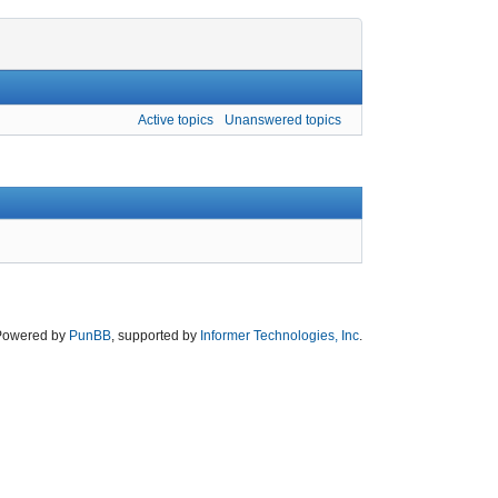
Active topics
Unanswered topics
Powered by
PunBB
, supported by
Informer Technologies, Inc
.