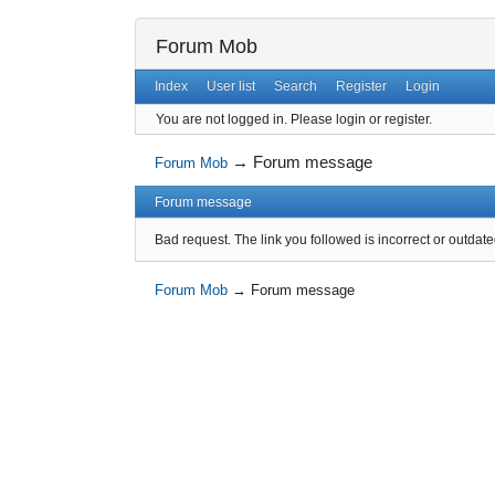
Forum Mob
Index
User list
Search
Register
Login
You are not logged in.
Please login or register.
→
Forum message
Forum Mob
Forum message
Bad request. The link you followed is incorrect or outdate
Forum Mob
→
Forum message