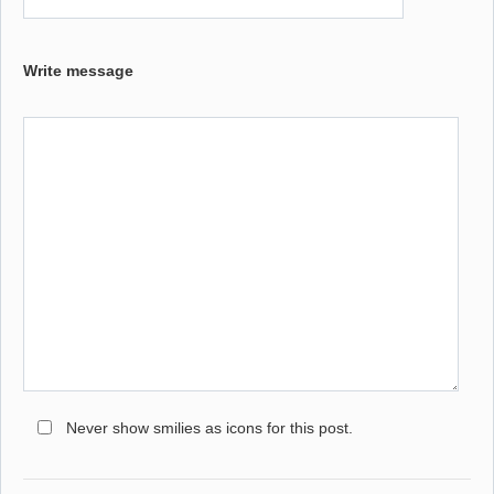
Write message
Never show smilies as icons for this post.