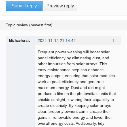
Topic review (newest first)
2024-11-14 21:14:42
1
Michaelwralp
Frequent power washing will boost solar
panel efficiency by eliminating dust, and
other impurities from solar arrays. This
easy maintenance step can enhance
energy output, ensuring that solar modules
work at peak efficiency and generate
maximum energy. Dust and dirt might
produce a film on the photovoltaic units that
shields sunlight, lowering their capability to
create electricity. By keeping solar arrays
clear, property owners can increase their
gains in renewable energy and lower their
overall energy costs. Additionally, tidy