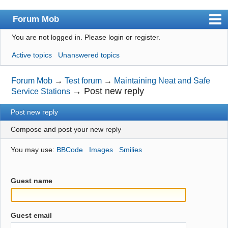
Forum Mob
You are not logged in.
Please login or register.
Index
Active topics
Unanswered topics
User list
Search
Forum Mob
→
Test forum
→
Maintaining Neat and Safe
→
Post new reply
Service Stations
Register
Post new reply
Login
Compose and post your new reply
You may use:
BBCode
Images
Smilies
Guest name
Guest email