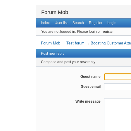
Forum Mob
Index
User list
Search
Register
Login
You are not logged in.
Please login or register.
Forum Mob
→
Test forum
→
Boosting Customer Attra
Post new reply
Compose and post your new reply
Guest name
Guest email
Write message