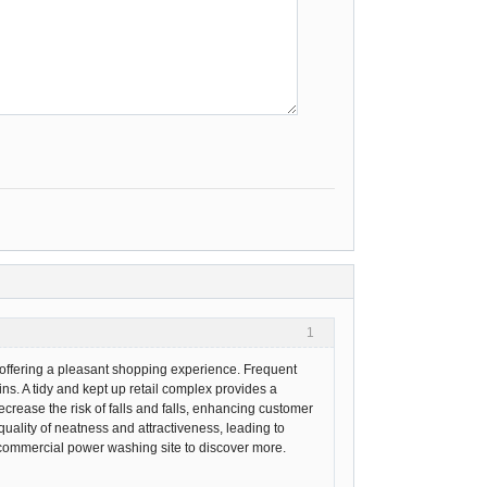
1
d offering a pleasant shopping experience. Frequent
s. A tidy and kept up retail complex provides a
rease the risk of falls and falls, enhancing customer
uality of neatness and attractiveness, leading to
nd commercial power washing site to discover more.