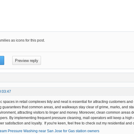
ilies as icons for this post.
0:03:47
c spaces in retail complexes tidy and neat is essential for attracting customers an
guarantees that common areas, and walkways stay clear of grime, marks, and stain
ronment, attracting visitors to linger and money. Moreover, clean common areas dec
ppers. By implementing frequent pressure cleaning, mall operators will keep a high q
er satisfaction and loyalty. If you're keen, feel free to check out my residential a
team Pressure Washing near San Jose for Gas station owners