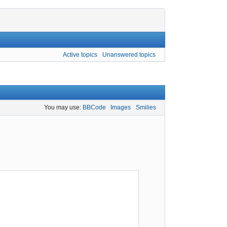
Active topics
Unanswered topics
You may use:
BBCode
Images
Smilies