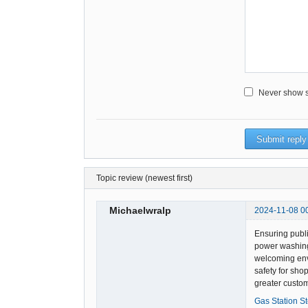
Never show sm
Topic review (newest first)
Michaelwralp
2024-11-08 0
Ensuring publi
power washing 
welcoming envi
safety for sho
greater custom
Gas Station S