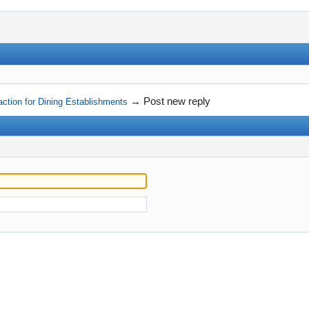
→
Post new reply
ction for Dining Establishments