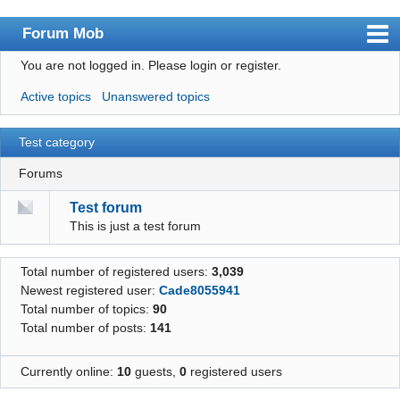
Forum Mob
You are not logged in.
Please login or register.
Index
Active topics
Unanswered topics
User list
Search
Test category
Register
Forums
Login
Test forum
This is just a test forum
Total number of registered users:
3,039
Newest registered user:
Cade8055941
Total number of topics:
90
Total number of posts:
141
Currently online:
10
guests,
0
registered users