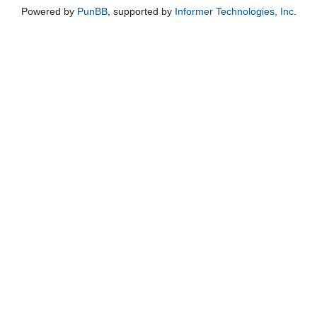
Powered by
PunBB
, supported by
Informer Technologies, Inc
.